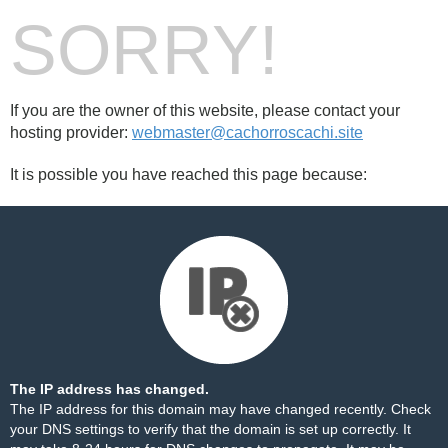
SORRY!
If you are the owner of this website, please contact your
hosting provider:
webmaster@cachorroscachi.site
It is possible you have reached this page because:
The IP address has changed.
The IP address for this domain may have changed recently. Check
your DNS settings to verify that the domain is set up correctly. It