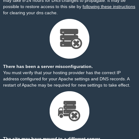
may take 8-24 hours for DNS changes to propagate. It may be
possible to restore access to this site by
following these instructions
for clearing your dns cache.
There has been a server misconfiguration.
You must verify that your hosting provider has the correct IP
address configured for your Apache settings and DNS records. A
restart of Apache may be required for new settings to take effect.
The site may have moved to a different server.